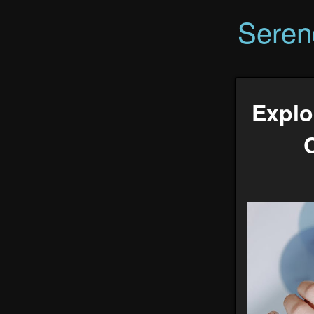
Seren
Explo