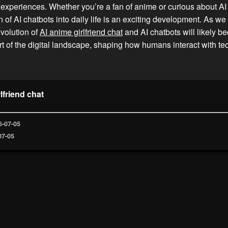
experiences. Whether you’re a fan of anime or curious about AI
on of AI chatbots into daily life is an exciting development. As w
evolution of
AI anime girlfriend chat
and AI chatbots will likely 
art of the digital landscape, shaping how humans interact with t
lfriend chat
6-07-05
07-05