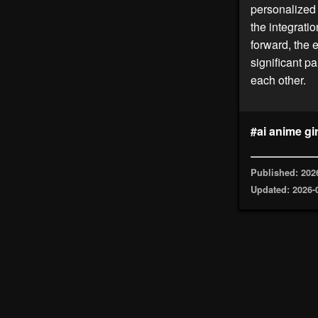
personalized 
the integrati
forward, the 
significant p
each other.
#ai anime gir
Published: 202
Updated: 2026-