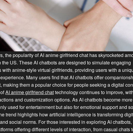
rs, the popularity of AI anime girlfriend chat has skyrocketed a
n the US. These AI chatbots are designed to simulate engaging
 with anime-style virtual girlfriends, providing users with a uni
experience. Many users find that AI chatbots offer companions
, making them a popular choice for people seeking a digital co
 of
AI anime girlfriend chat
technology continues to improve, wit
eractions and customization options. As AI chatbots become mor
only used for entertainment but also for emotional support and so
he trend highlights how artificial intelligence is transforming digi
 and social norms. For those interested in exploring AI chatbots,
forms offering different levels of interaction, from casual chats 