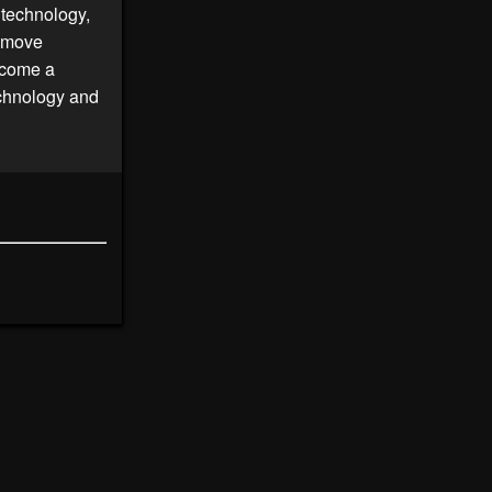
 technology,
e move
become a
echnology and