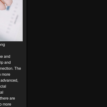
mong
que and
hip and
nnection. The
h more
e advanced,
cial
tal
 there are
to more