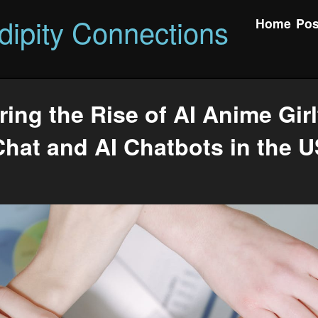
dipity Connections
Home
Pos
ring the Rise of AI Anime Girl
Chat and AI Chatbots in the U