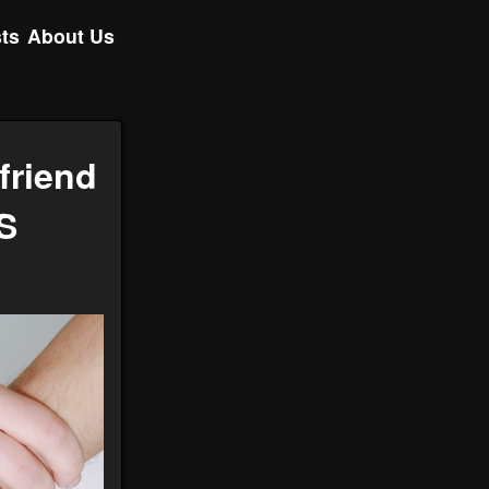
ts
About Us
friend
S