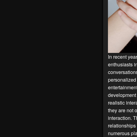
In recent yea
enthusiasts i
conversations
personalized 
entertainment
development
realistic int
they are not 
interaction. T
relationships
numerous plat